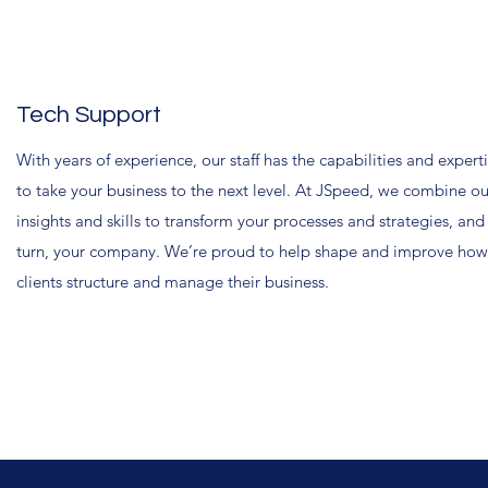
Tech Support
With years of experience, our staff has the capabilities and expert
to take your business to the next level. At JSpeed, we combine ou
insights and skills to transform your processes and strategies, and
turn, your company. We’re proud to help shape and improve how
clients structure and manage their business.