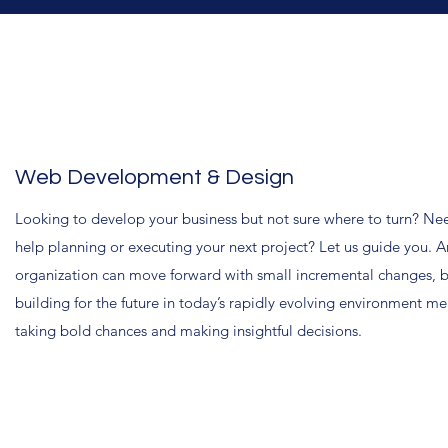
Web Development & Design
Looking to develop your business but not sure where to turn? Ne
help planning or executing your next project? Let us guide you. A
organization can move forward with small incremental changes, 
building for the future in today’s rapidly evolving environment m
taking bold chances and making insightful decisions.