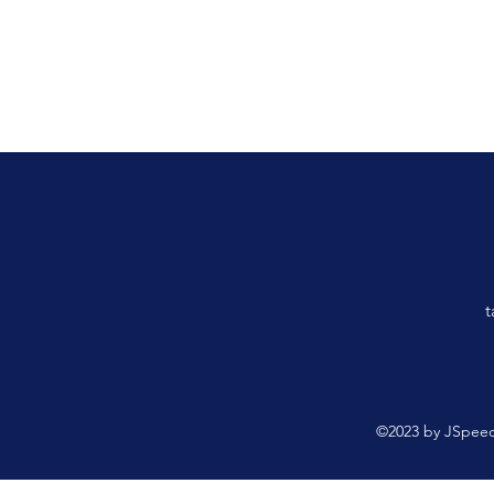
t
©2023 by JSpeed