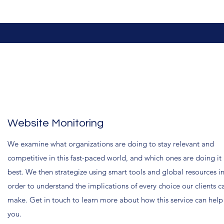
Website Monitoring
We examine what organizations are doing to stay relevant and
competitive in this fast-paced world, and which ones are doing it
best. We then strategize using smart tools and global resources i
order to understand the implications of every choice our clients c
make. Get in touch to learn more about how this service can help
you.