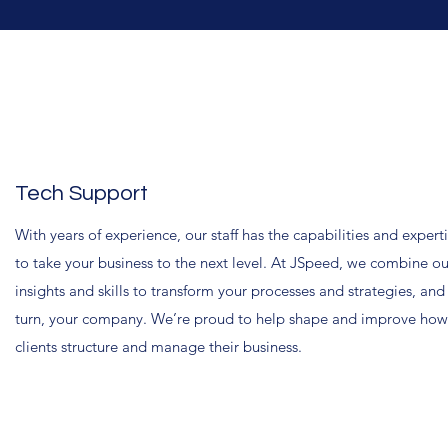
Tech Support
With years of experience, our staff has the capabilities and expert
to take your business to the next level. At JSpeed, we combine ou
insights and skills to transform your processes and strategies, and
turn, your company. We’re proud to help shape and improve how
clients structure and manage their business.