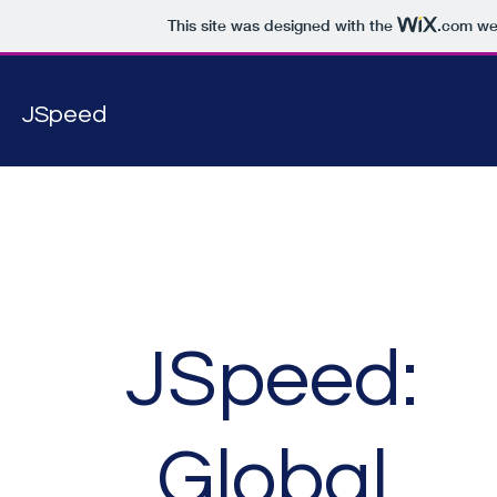
This site was designed with the
.com
web
JSpeed
JSpeed:
Global