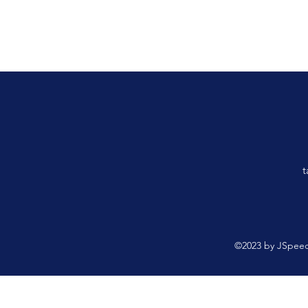
t
©2023 by JSpeed