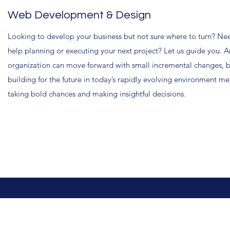
Web Development & Design
Looking to develop your business but not sure where to turn? Ne
help planning or executing your next project? Let us guide you. A
organization can move forward with small incremental changes, 
building for the future in today’s rapidly evolving environment m
taking bold chances and making insightful decisions.