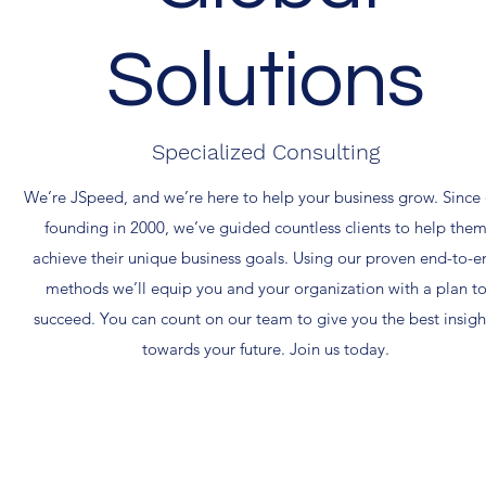
Solutions
Specialized Consulting
We’re JSpeed, and we’re here to help your business grow. Since
founding in 2000, we’ve guided countless clients to help the
achieve their unique business goals. Using our proven end-to-e
methods we’ll equip you and your organization with a plan t
succeed. You can count on our team to give you the best insigh
towards your future. Join us today.