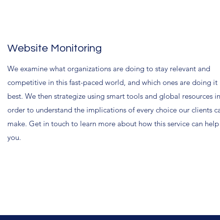
Website Monitoring
We examine what organizations are doing to stay relevant and
competitive in this fast-paced world, and which ones are doing it
best. We then strategize using smart tools and global resources i
order to understand the implications of every choice our clients c
make. Get in touch to learn more about how this service can help
you.