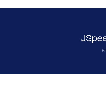
JSpee
Pr