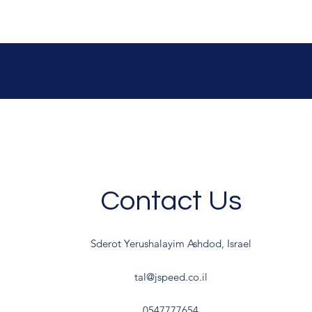
Contact Us
Sderot Yerushalayim Ashdod, Israel
tal@jspeed.co.il
0547777654